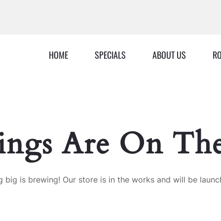
HOME
SPECIALS
ABOUT US
RO
ings Are On Th
 big is brewing! Our store is in the works and will be launc