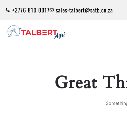
+2776 810 0017
sales-talbert@satb.co.za
Great Th
Something