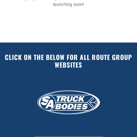
launching soon!
CLICK ON THE BELOW FOR ALL ROUTE GROUP
WEBSITES