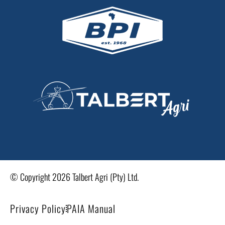
© Copyright 2026 Talbert Agri (Pty) Ltd.
Privacy Policy
PAIA Manual