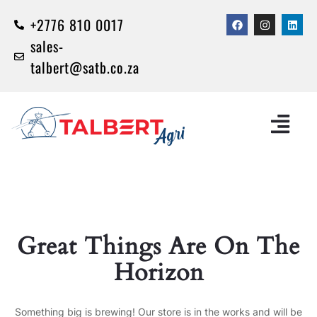
+2776 810 0017
sales-
talbert@satb.co.za
Great Things Are On The
Horizon
Something big is brewing! Our store is in the works and will be