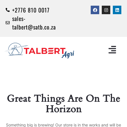
+2776 810 0017
sales-
talbert@satb.co.za
Great Things Are On The
Horizon
Something big is brewing! Our store is in the works and will be