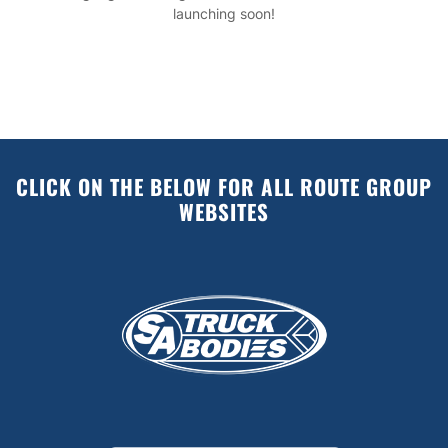
launching soon!
CLICK ON THE BELOW FOR ALL ROUTE GROUP
WEBSITES