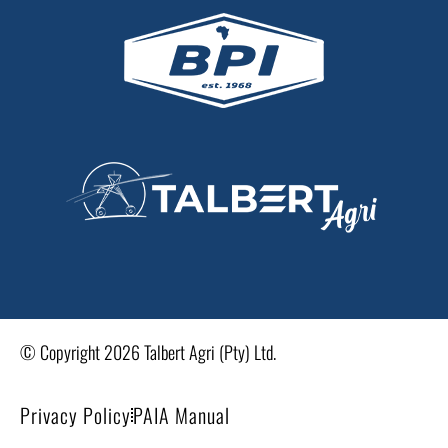
© Copyright 2026 Talbert Agri (Pty) Ltd.
Privacy Policy
PAIA Manual