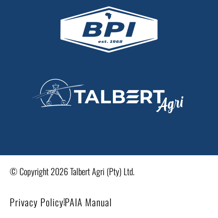
© Copyright 2026 Talbert Agri (Pty) Ltd.
Privacy Policy
PAIA Manual