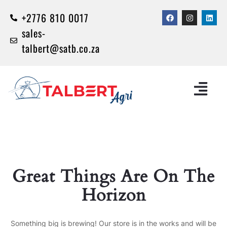
+2776 810 0017
sales-
talbert@satb.co.za
Great Things Are On The
Horizon
Something big is brewing! Our store is in the works and will be