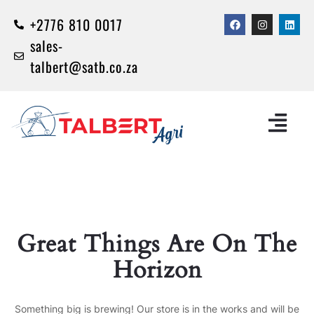
+2776 810 0017
sales-
talbert@satb.co.za
Great Things Are On The
Horizon
Something big is brewing! Our store is in the works and will be