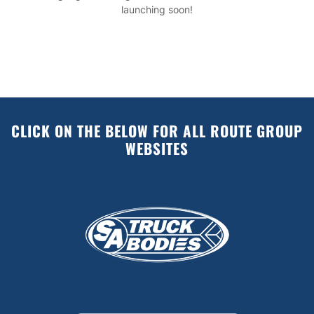
launching soon!
CLICK ON THE BELOW FOR ALL ROUTE GROUP
WEBSITES