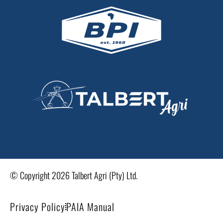
© Copyright 2026 Talbert Agri (Pty) Ltd.
Privacy Policy
PAIA Manual