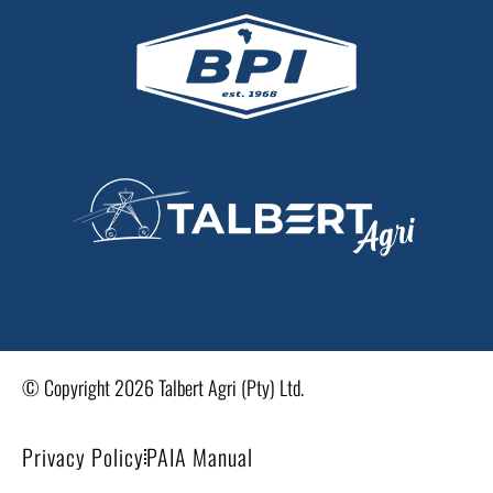
© Copyright 2026 Talbert Agri (Pty) Ltd.
Privacy Policy
PAIA Manual