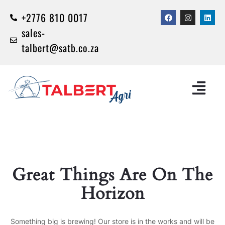
+2776 810 0017
sales-
talbert@satb.co.za
Great Things Are On The
Horizon
Something big is brewing! Our store is in the works and will be