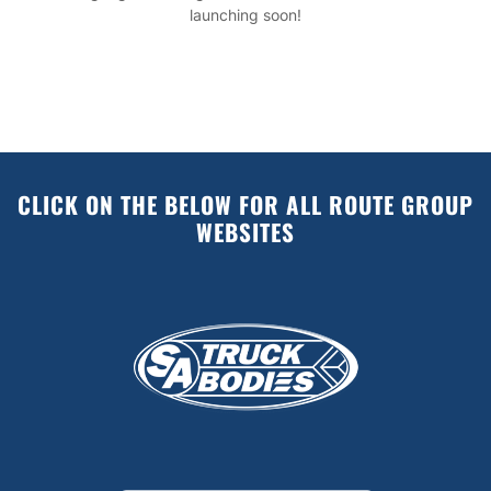
launching soon!
CLICK ON THE BELOW FOR ALL ROUTE GROUP
WEBSITES